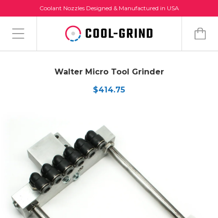
Coolant Nozzles Designed & Manufactured in USA
Walter Micro Tool Grinder
$414.75