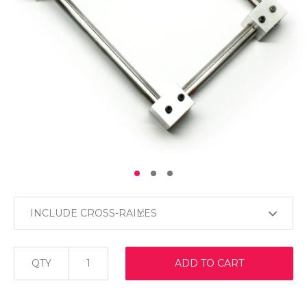
INCLUDE CROSS-RAIL:
QTY
ADD TO CART