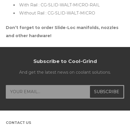
With Rail : CG-SLID-WALT-MICRO-RAIL
Without Rail : CG-SLID-WALT-MICRO
Don’t forget to order Slide-Loc manifolds, nozzles
and other hardware!
Subscribe to Cool-Grind
And get the latest news on coolant solutions.
CONTACT US