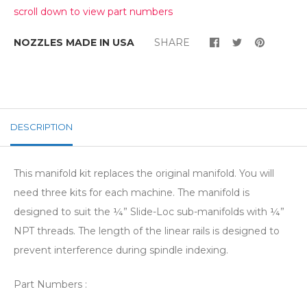
scroll down to view part numbers
NOZZLES MADE IN USA
SHARE
DESCRIPTION
This manifold kit replaces the original manifold. You will
need three kits for each machine. The manifold is
designed to suit the ¼” Slide-Loc sub-manifolds with ¼”
NPT threads. The length of the linear rails is designed to
prevent interference during spindle indexing.
Part Numbers :