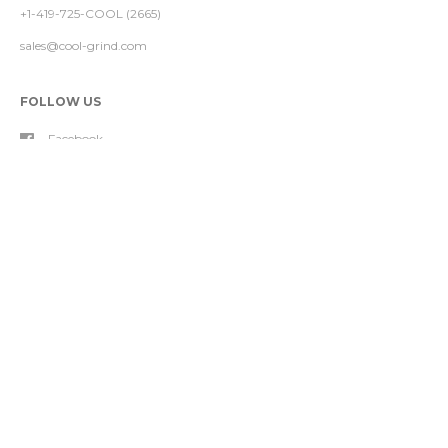
+1-419-725-COOL (2665)
sales@cool-grind.com
FOLLOW US
Facebook
Instagram
YouTube
FOOTER MENU
About Our Nozzle
Nozzle Products
Contact Us
Project Analyses
Refund Policy
Shipping Policy