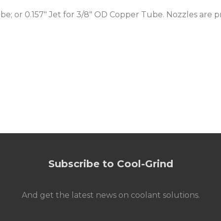
be; or 0.157" Jet for 3/8" OD Copper Tube. Nozzles are p
Subscribe to Cool-Grind
And get the latest news on coolant solutions.