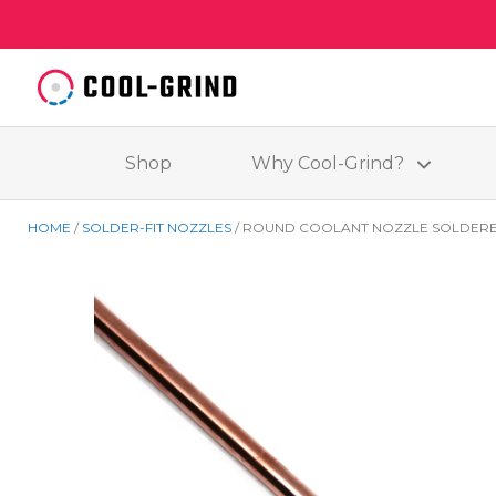
Shop
Why Cool-Grind?
HOME
SOLDER-FIT NOZZLES
ROUND COOLANT NOZZLE SOLDERE