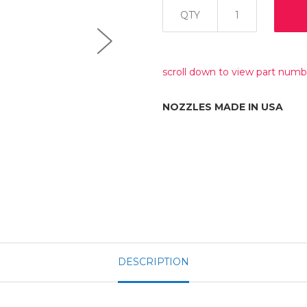
QTY
scroll down to view part numb
NOZZLES MADE IN USA
DESCRIPTION