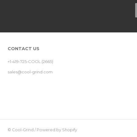
CONTACT US
+1-419-725-COOL (2665)
sales@cool-grind.com
©
Cool-Grind
/
Powered by Shopify