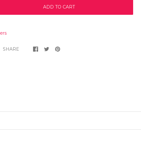
ADD TO CART
ers
SHARE