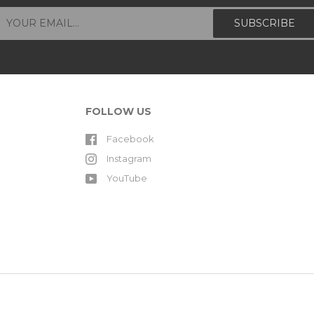
FOLLOW US
Facebook
Instagram
YouTube