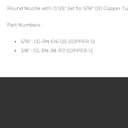
Round Nozzle with: 0.125" Jet for 5/16" OD Copper Tu
Part Numbers :
5/16" : CG-RN-516-125-COPPER-12
3/8" : CG-RN-38-157-COPPER-12