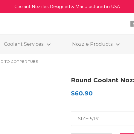
Coolant Nozzles Designed & Manufactured in USA
Coolant Services
Nozzle Products
D TO COPPER TUBE
Round Coolant Nozz
$60.90
SIZE: