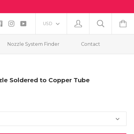
Nozzle System Finder
Contact
le Soldered to Copper Tube