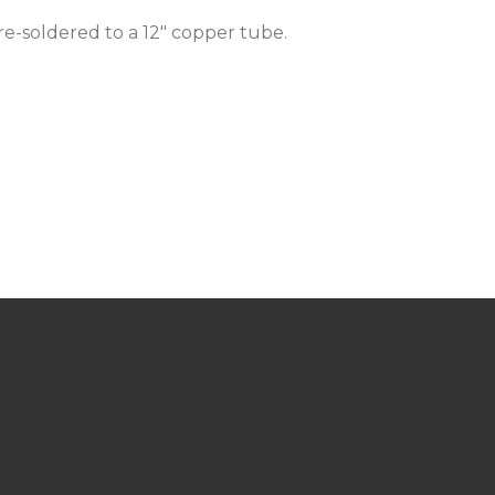
re-soldered to a 12" copper tube.