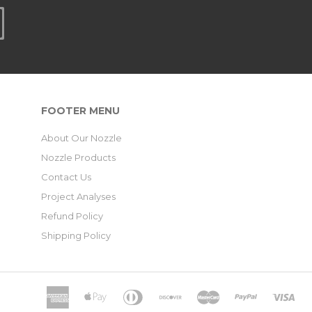
FOOTER MENU
About Our Nozzle
Nozzle Products
Contact Us
Project Analyses
Refund Policy
Shipping Policy