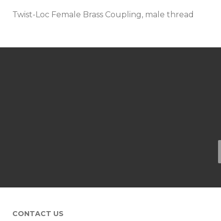
Twist-Loc Female Brass Coupling, male thread
CONTACT US