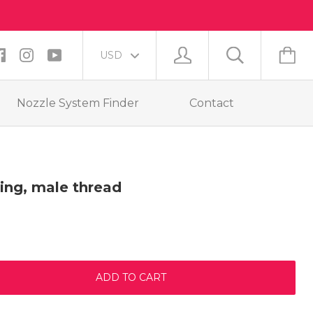
Nozzle System Finder
Contact
ing, male thread
ADD TO CART