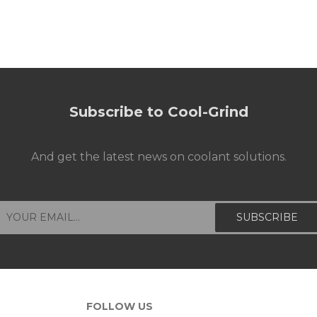
Subscribe to Cool-Grind
And get the latest news on coolant solutions.
FOLLOW US