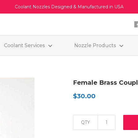
Coolant Nozzles Designed & Manufactured in USA
Coolant Services
Nozzle Products
Female Brass Coupl
$30.00
QTY