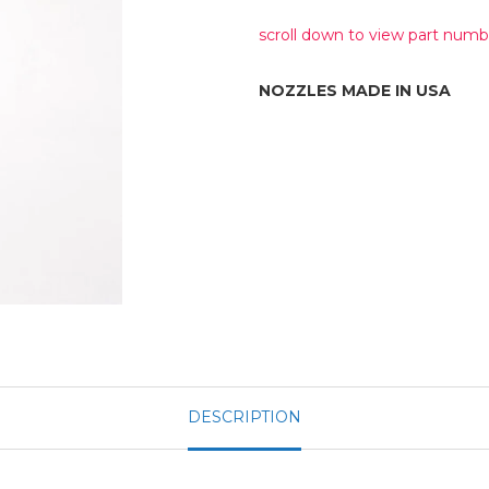
scroll down to view part numb
NOZZLES MADE IN USA
DESCRIPTION