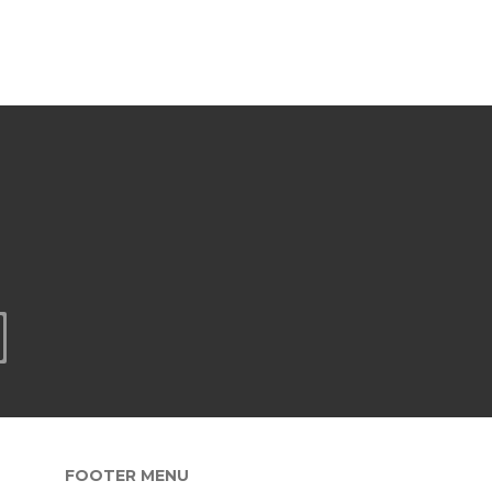
FOOTER MENU