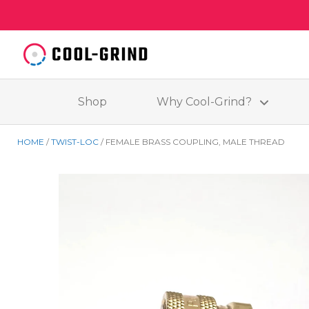
Shop
Why Cool-Grind?
HOME
TWIST-LOC
FEMALE BRASS COUPLING, MALE THREAD