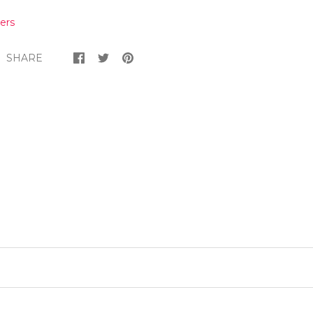
ers
SHARE