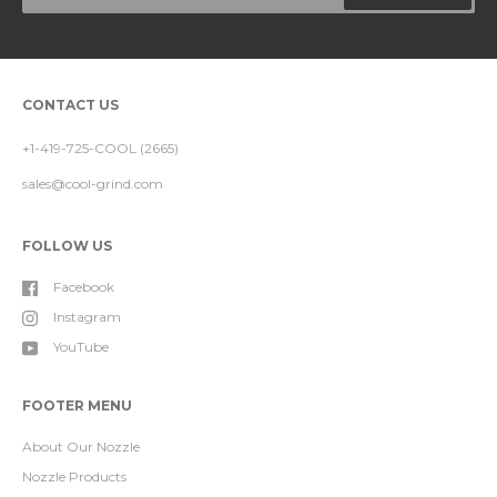
CONTACT US
+1-419-725-COOL (2665)
sales@cool-grind.com
FOLLOW US
Facebook
Instagram
YouTube
FOOTER MENU
About Our Nozzle
Nozzle Products