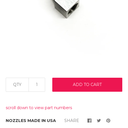
QTY
ADD TO CART
scroll down to view part numbers
NOZZLES MADE IN USA
SHARE