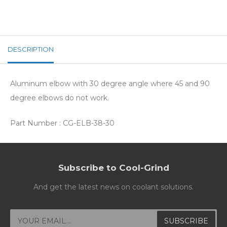
DESCRIPTION
Aluminum elbow with 30 degree angle where 45 and 90
degree elbows do not work.
Part Number : CG-ELB-38-30
Subscribe to Cool-Grind
And get the latest news on coolant solutions.