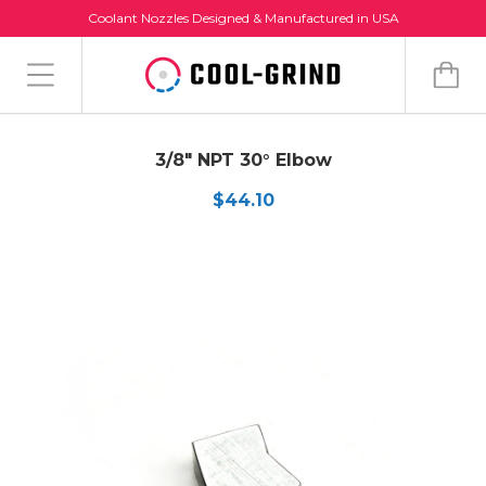
Coolant Nozzles Designed & Manufactured in USA
3/8" NPT 30° Elbow
$44.10