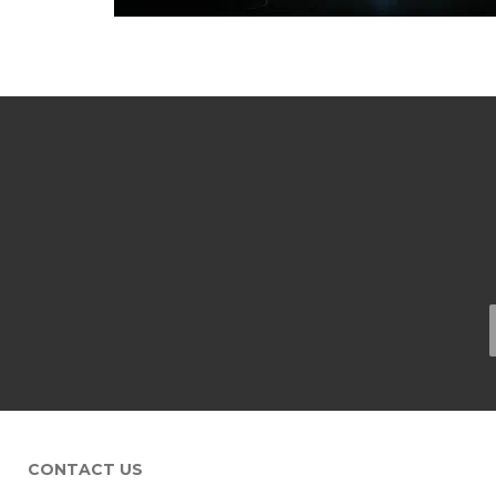
CONTACT US