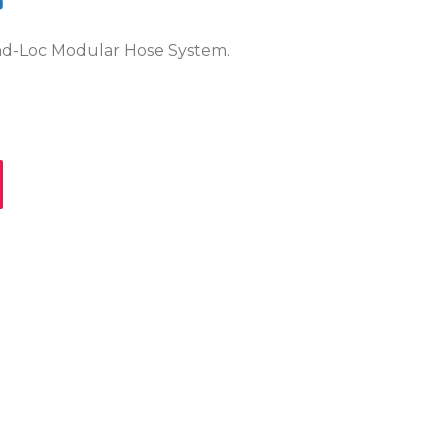
?
ind-Loc Modular Hose System.