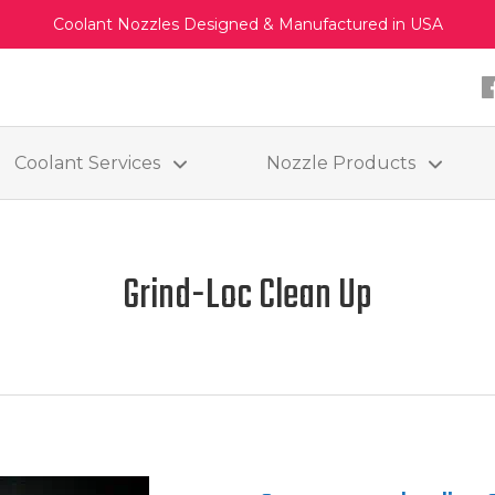
Coolant Nozzles Designed & Manufactured in USA
Coolant Services
Nozzle Products
Grind-Loc Clean Up