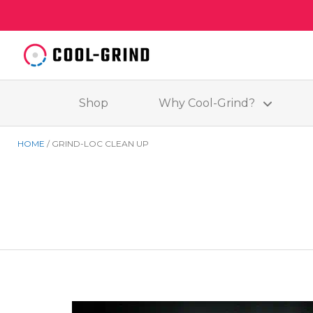
Shop
Why Cool-Grind?
HOME
GRIND-LOC CLEAN UP