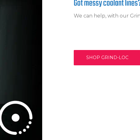
Got messy coolant lines
We can help, with our Gr
SHOP GRIND-LOC