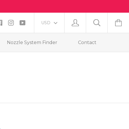
Nozzle System Finder
Contact