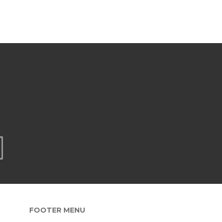
FOOTER MENU