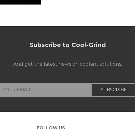
Subscribe to Cool-Grind
And get the latest news on coolant solutions.
FOLLOW US