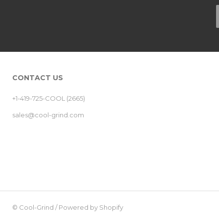
CONTACT US
+1-419-725-COOL (2665)
sales@cool-grind.com
©
Cool-Grind
/
Powered by Shopify