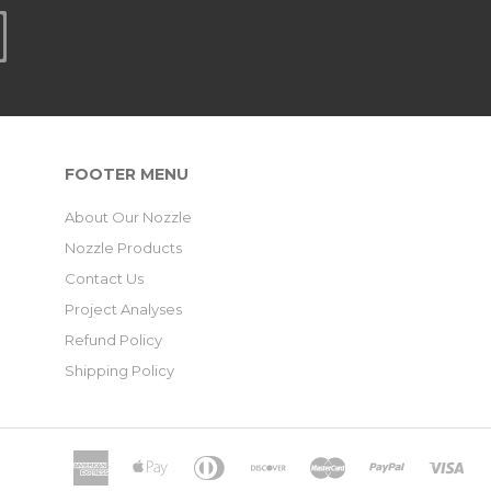
FOOTER MENU
About Our Nozzle
Nozzle Products
Contact Us
Project Analyses
Refund Policy
Shipping Policy