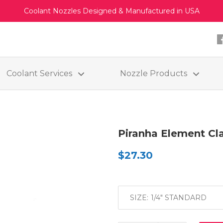
Coolant Nozzles Designed & Manufactured in USA
Coolant Services
Nozzle Products
Piranha Element C
$27.30
SIZE: