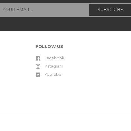
FOLLOW US
Facebook
Instagram
YouTube