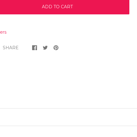
ADD TO CART
ers
SHARE