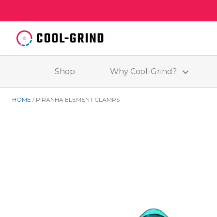
Shop
Why Cool-Grind?
HOME
PIRANHA ELEMENT CLAMPS