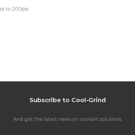
up to 200psi
.
Subscribe to Cool-Grind
And get the latest news on coolant solutions.