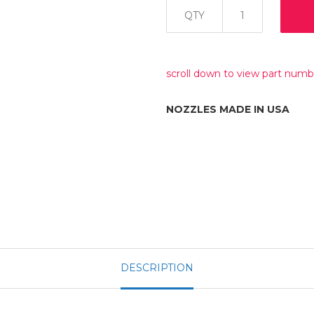
QTY
scroll down to view part numb
NOZZLES MADE IN USA
DESCRIPTION