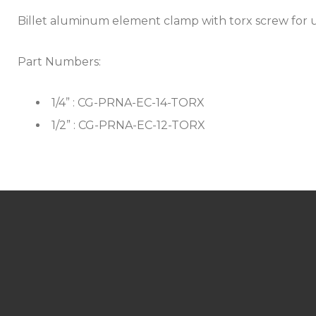
Billet aluminum element clamp with torx screw for 
Part Numbers:
1/4” : CG-PRNA-EC-14-TORX
1/2” : CG-PRNA-EC-12-TORX