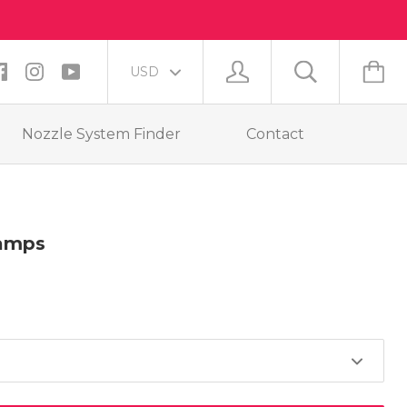
Nozzle System Finder
Contact
lamps