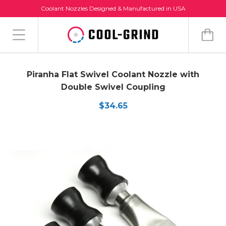
Coolant Nozzles Designed & Manufactured in USA
Piranha Flat Swivel Coolant Nozzle with
Double Swivel Coupling
$34.65