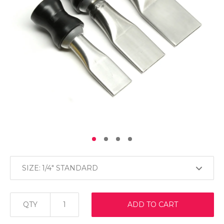
SIZE:
QTY
ADD TO CART