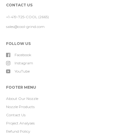
CONTACT US
+1-419-725-COOL (2665)
sales@cool-grind.com
FOLLOW US
Facebook
Instagram
YouTube
FOOTER MENU
About Our Nozzle
Nozzle Products
Contact Us
Project Analyses
Refund Policy