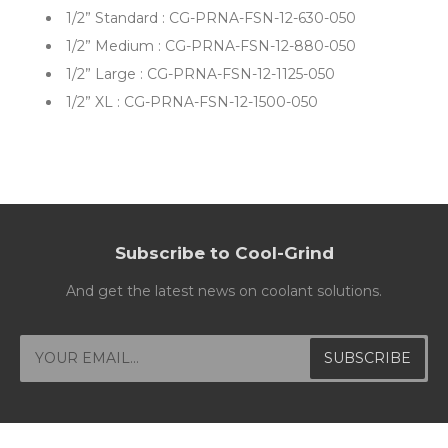
1/2”
Standard : CG-PRNA-FSN-12-630-050
1/2”
Medium : CG-PRNA-FSN-12-880-050
1/2” Large : CG-PRNA-FSN-12-1125-050
1/2” XL : CG-PRNA-FSN-12-1500-050
Subscribe to Cool-Grind
And get the latest news on coolant solutions.