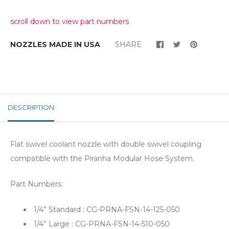
scroll down to view part numbers
NOZZLES MADE IN USA
SHARE
DESCRIPTION
Flat swivel coolant nozzle with double swivel coupling
compatible with the Piranha Modular Hose System.
Part Numbers:
1/4” Standard : CG-PRNA-FSN-14-125-050
1/4” Large : CG-PRNA-FSN-14-510-050