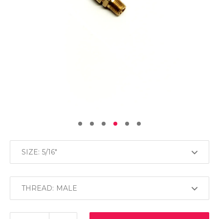
SIZE:
THREAD: