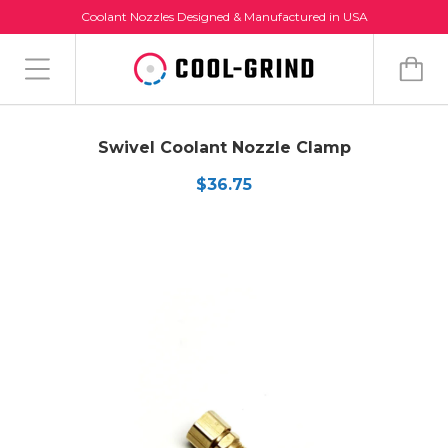
Coolant Nozzles Designed & Manufactured in USA
Swivel Coolant Nozzle Clamp
$36.75