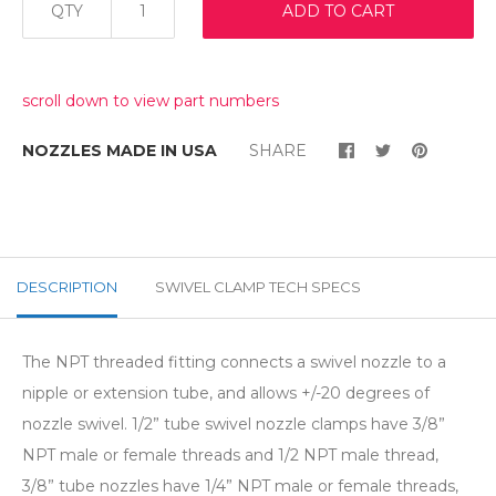
QTY
ADD TO CART
scroll down to view part numbers
NOZZLES MADE IN USA
SHARE
DESCRIPTION
SWIVEL CLAMP TECH SPECS
The NPT threaded fitting connects a swivel nozzle to a
nipple or extension tube, and allows +/-20 degrees of
nozzle swivel. 1/2” tube swivel nozzle clamps have 3/8”
NPT male or female threads and 1/2 NPT male thread,
3/8”
tube nozzles have 1/4” NPT male or female threads,