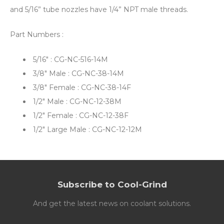
and 5/16” tube nozzles have 1/4” NPT male threads.
Part Numbers :
5/16" : CG-NC-516-14M
3/8" Male : CG-NC-38-14M
3/8" Female : CG-NC-38-14F
1/2" Male : CG-NC-12-38M
1/2" Female : CG-NC-12-38F
1/2" Large Male : CG-NC-12-12M
Subscribe to Cool-Grind
And get the latest news on coolant solutions.