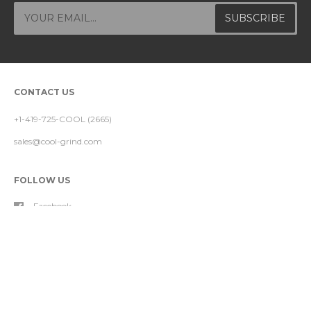
CONTACT US
+1-419-725-COOL (2665)
sales@cool-grind.com
FOLLOW US
Facebook
Instagram
YouTube
FOOTER MENU
About Our Nozzle